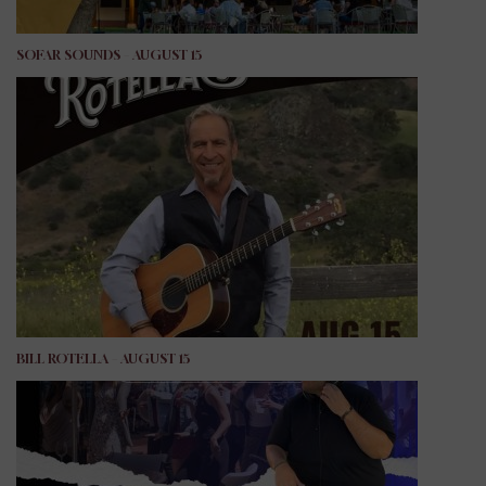
SOFAR SOUNDS – AUGUST 15
BILL ROTELLA – AUGUST 15