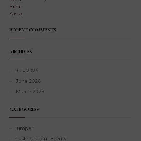
RECENT COMMENTS
ARCHIVES
July 2026
June 2026
March 2026
CATEGORIES
jumper
Tasting Room Events