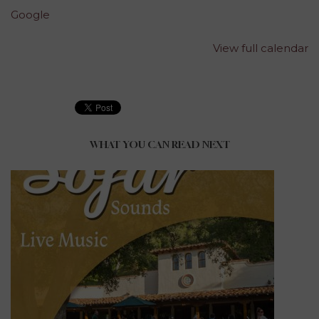
Google
View full calendar
WHAT YOU CAN READ NEXT