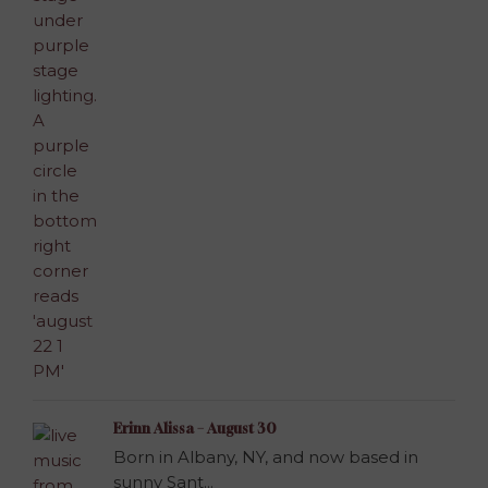
Erinn Alissa – August 30
Born in Albany, NY, and now based in
sunny Sant...