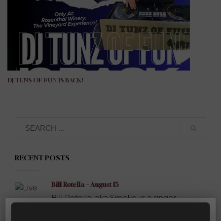
DJ TUNS OF FUN IS BACK!
Search
RECENT POSTS
Bill Rotella – August 15
Bill Rotella, aka Smoke, is a singer-
songwriter...