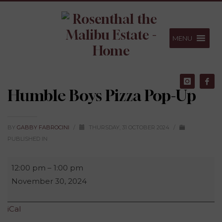
Skip
Skip
Footer
to
to
Content
navigation
MENU
Humble Boys Pizza Pop-Up
BY
GABBY FABROCINI
/
THURSDAY, 31 OCTOBER 2024
/
PUBLISHED IN
Humble
12:00 pm
–
1:00 pm
Boys
November 30, 2024
Pizza
Pop-
iCal
Up