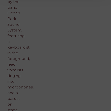
Allow All and Accept Terms of Use